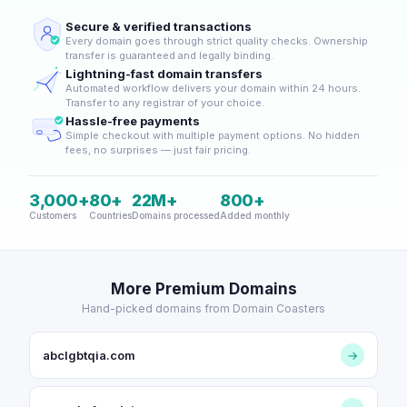
Secure & verified transactions
Every domain goes through strict quality checks. Ownership
transfer is guaranteed and legally binding.
Lightning-fast domain transfers
Automated workflow delivers your domain within 24 hours.
Transfer to any registrar of your choice.
Hassle-free payments
Simple checkout with multiple payment options. No hidden
fees, no surprises — just fair pricing.
3,000+
80+
22M+
800+
Customers
Countries
Domains processed
Added monthly
More Premium Domains
Hand-picked domains from Domain Coasters
abclgbtqia.com
→