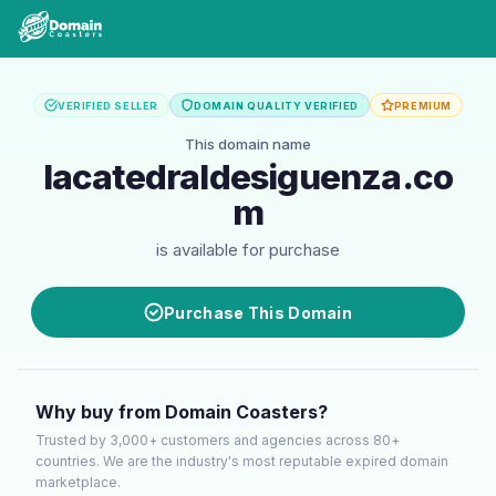
VERIFIED SELLER
DOMAIN QUALITY VERIFIED
PREMIUM
This domain name
lacatedraldesiguenza.co
m
is available for purchase
Purchase This Domain
Why buy from Domain Coasters?
Trusted by 3,000+ customers and agencies across 80+
countries. We are the industry's most reputable expired domain
marketplace.