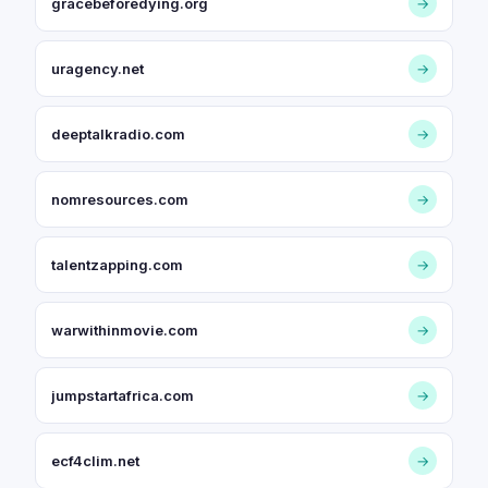
gracebeforedying.org
→
uragency.net
→
deeptalkradio.com
→
nomresources.com
→
talentzapping.com
→
warwithinmovie.com
→
jumpstartafrica.com
→
ecf4clim.net
→